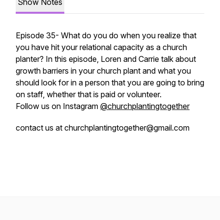
Show Notes
Episode 35- What do you do when you realize that
you have hit your relational capacity as a church
planter? In this episode, Loren and Carrie talk about
growth barriers in your church plant and what you
should look for in a person that you are going to bring
on staff, whether that is paid or volunteer.
Follow us on Instagram
@churchplantingtogether
contact us at churchplantingtogether@gmail.com