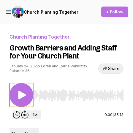
+ Follow
Church Planting Together
Church Planting Together
Growth Barriers and Adding Staff
for Your Church Plant
January 24, 2022
•
Loren and Carrie Pankratz
•
Share
Episode 36
Use Left/Right to seek, Home/End to jump to st
0:00
|
35:13