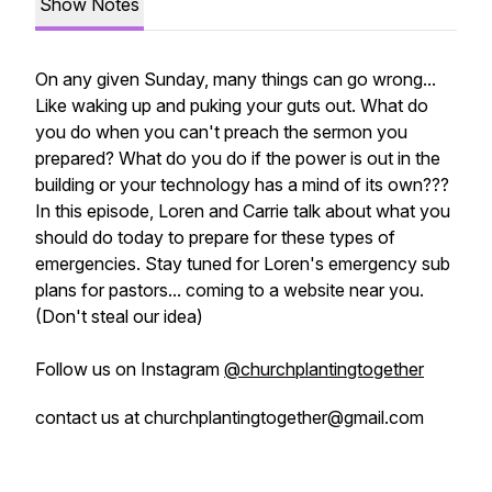
Show Notes
On any given Sunday, many things can go wrong...
Like waking up and puking your guts out. What do
you do when you can't preach the sermon you
prepared? What do you do if the power is out in the
building or your technology has a mind of its own???
In this episode, Loren and Carrie talk about what you
should do today to prepare for these types of
emergencies. Stay tuned for Loren's emergency sub
plans for pastors... coming to a website near you.
(Don't steal our idea)
Follow us on Instagram
@churchplantingtogether
contact us at churchplantingtogether@gmail.com