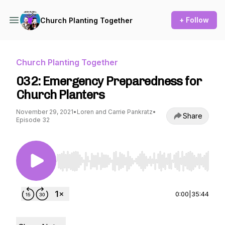
+ Follow
Church Planting Together
Church Planting Together
032: Emergency Preparedness for
Church Planters
November 29, 2021
•
Loren and Carrie Pankratz
•
Share
Episode 32
Use Left/Right to seek, Home/End to jump to st
0:00
|
35:44