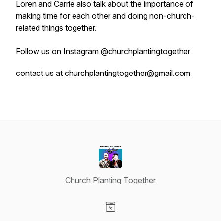
Loren and Carrie also talk about the importance of
making time for each other and doing non-church-
related things together.
Follow us on Instagram
@churchplantingtogether
contact us at churchplantingtogether@gmail.com
Church Planting Together
Visit our Website page