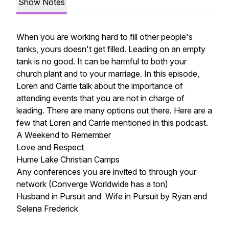
Show Notes
When you are working hard to fill other people's
tanks, yours doesn't get filled. Leading on an empty
tank is no good. It can be harmful to both your
church plant and to your marriage. In this episode,
Loren and Carrie talk about the importance of
attending events that you are not in charge of
leading. There are many options out there. Here are a
few that Loren and Carrie mentioned in this podcast.
A Weekend to Remember
Love and Respect
Hume Lake Christian Camps
Any conferences you are invited to through your
network (Converge Worldwide has a ton)
Husband in Pursuit and Wife in Pursuit
by Ryan and
Selena Frederick