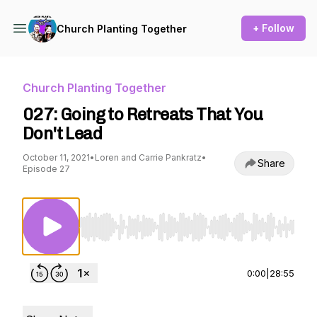
+ Follow
Church Planting Together
Church Planting Together
027: Going to Retreats That You
Don't Lead
October 11, 2021
•
Loren and Carrie Pankratz
•
Share
Episode 27
Use Left/Right to seek, Home/End to jump to st
0:00
|
28:55