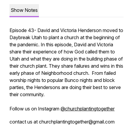
Show Notes
Episode 43- David and Victoria Henderson moved to
Daybreak Utah to plant a church at the beginning of
the pandemic. In this episode, David and Victoria
share their experience of how God called them to
Utah and what they are doing in the building phase of
their church plant. They share failures and wins in this
early phase of Neighborhood church. From failed
worship nights to popular Bunco nights and block
parties, the Hendersons are doing their best to serve
their community.
Follow us on Instagram
@churchplantingtogether
contact us at churchplantingtogether@gmail.com