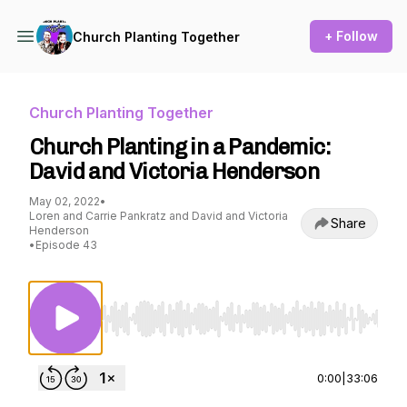
+ Follow
Church Planting Together
Church Planting Together
Church Planting in a Pandemic:
David and Victoria Henderson
May 02, 2022
•
Loren and Carrie Pankratz and David and Victoria
Share
Henderson
•
Episode 43
Use Left/Right to seek, Home/End to jump to st
0:00
|
33:06