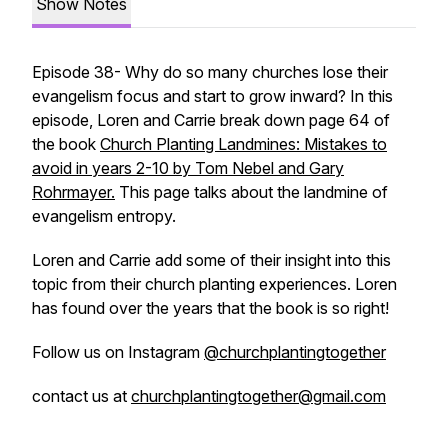
Show Notes
Episode 38- Why do so many churches lose their
evangelism focus and start to grow inward? In this
episode, Loren and Carrie break down page 64 of
the book
Church Planting Landmines: Mistakes to
avoid in years 2-10 by Tom Nebel and Gary
Rohrmayer.
This page talks about the landmine of
evangelism entropy.
Loren and Carrie add some of their insight into this
topic from their church planting experiences. Loren
has found over the years that the book is so right!
Follow us on Instagram
@churchplantingtogether
contact us at
churchplantingtogether@gmail.com