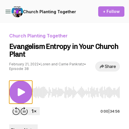
+ Follow
Church Planting Together
Church Planting Together
Evangelism Entropy in Your Church
Plant
February 21, 2022
•
Loren and Carrie Pankratz
•
Share
Episode 38
Use Left/Right to seek, Home/End to jump to st
0:00
|
34:56